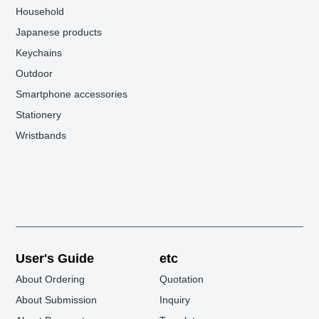
Household
Japanese products
Keychains
Outdoor
Smartphone accessories
Stationery
Wristbands
User's Guide
etc
About Ordering
Quotation
About Submission
Inquiry