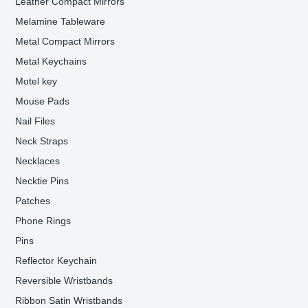
Leather Compact Mirrors
Melamine Tableware
Metal Compact Mirrors
Metal Keychains
Motel key
Mouse Pads
Nail Files
Neck Straps
Necklaces
Necktie Pins
Patches
Phone Rings
Pins
Reflector Keychain
Reversible Wristbands
Ribbon Satin Wristbands