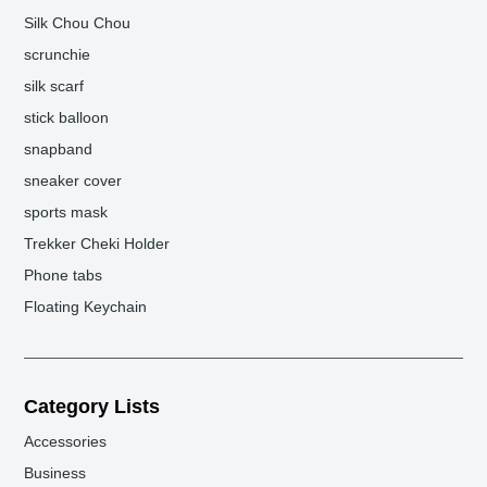
Silk Chou Chou
scrunchie
silk scarf
stick balloon
snapband
sneaker cover
sports mask
Trekker Cheki Holder
Phone tabs
Floating Keychain
Category Lists
Accessories
Business