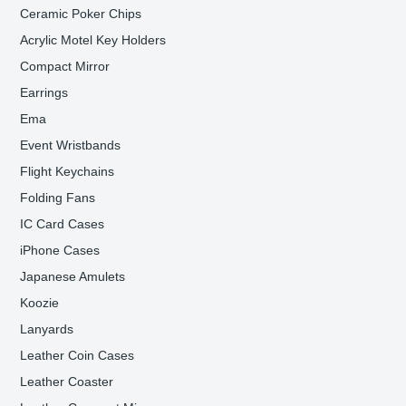
Ceramic Poker Chips
Acrylic Motel Key Holders
Compact Mirror
Earrings
Ema
Event Wristbands
Flight Keychains
Folding Fans
IC Card Cases
iPhone Cases
Japanese Amulets
Koozie
Lanyards
Leather Coin Cases
Leather Coaster