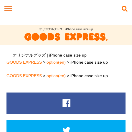
オリジナルグッズ | iPhone case size up
オリジナルグッズ | iPhone case size up
GOODS EXPRESS
>
option(en)
>
iPhone case size up
GOODS EXPRESS
>
option(en)
>
iPhone case size up