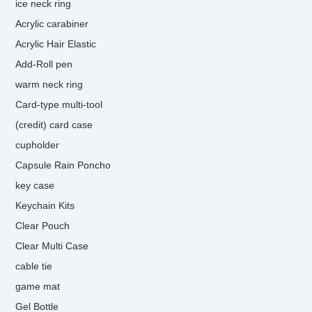
ice neck ring
Acrylic carabiner
Acrylic Hair Elastic
Add-Roll pen
warm neck ring
Card-type multi-tool
(credit) card case
cupholder
Capsule Rain Poncho
key case
Keychain Kits
Clear Pouch
Clear Multi Case
cable tie
game mat
Gel Bottle