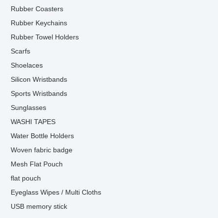
Rubber Coasters
Rubber Keychains
Rubber Towel Holders
Scarfs
Shoelaces
Silicon Wristbands
Sports Wristbands
Sunglasses
WASHI TAPES
Water Bottle Holders
Woven fabric badge
Mesh Flat Pouch
flat pouch
Eyeglass Wipes / Multi Cloths
USB memory stick