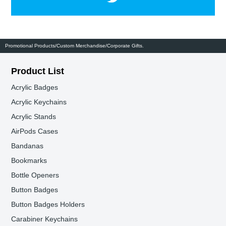
Promotional Products/Custom Merchandise/Corporate Gifts.
Product List
Acrylic Badges
Acrylic Keychains
Acrylic Stands
AirPods Cases
Bandanas
Bookmarks
Bottle Openers
Button Badges
Button Badges Holders
Carabiner Keychains