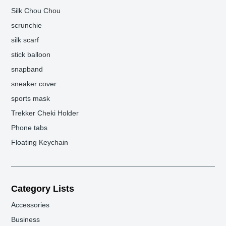
Silk Chou Chou
scrunchie
silk scarf
stick balloon
snapband
sneaker cover
sports mask
Trekker Cheki Holder
Phone tabs
Floating Keychain
Category Lists
Accessories
Business