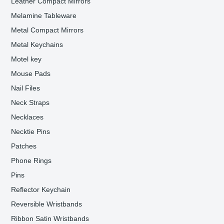
Leather Compact Mirrors
Melamine Tableware
Metal Compact Mirrors
Metal Keychains
Motel key
Mouse Pads
Nail Files
Neck Straps
Necklaces
Necktie Pins
Patches
Phone Rings
Pins
Reflector Keychain
Reversible Wristbands
Ribbon Satin Wristbands