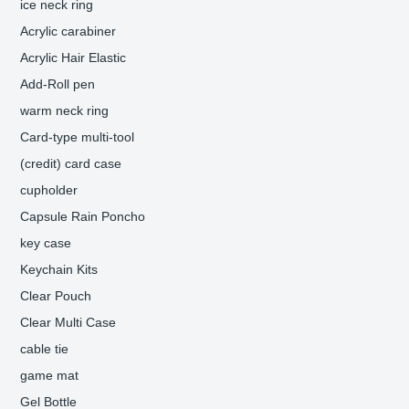
ice neck ring
Acrylic carabiner
Acrylic Hair Elastic
Add-Roll pen
warm neck ring
Card-type multi-tool
(credit) card case
cupholder
Capsule Rain Poncho
key case
Keychain Kits
Clear Pouch
Clear Multi Case
cable tie
game mat
Gel Bottle