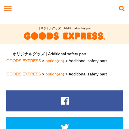
オリジナルグッズ | Additional safety part
オリジナルグッズ | Additional safety part
GOODS EXPRESS
>
option(en)
>
Additional safety part
GOODS EXPRESS
>
option(en)
>
Additional safety part