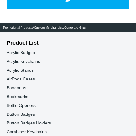
Promotional Products/Custom Merchandise/Corporate Gifts.
Product List
Acrylic Badges
Acrylic Keychains
Acrylic Stands
AirPods Cases
Bandanas
Bookmarks
Bottle Openers
Button Badges
Button Badges Holders
Carabiner Keychains