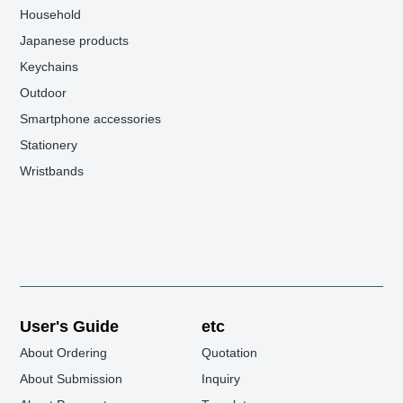
Household
Japanese products
Keychains
Outdoor
Smartphone accessories
Stationery
Wristbands
User's Guide
etc
About Ordering
Quotation
About Submission
Inquiry