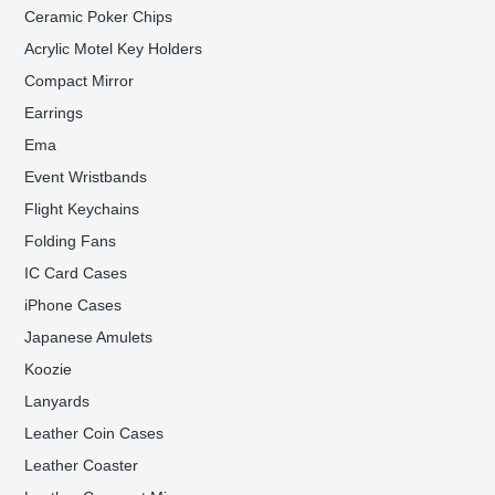
Ceramic Poker Chips
Acrylic Motel Key Holders
Compact Mirror
Earrings
Ema
Event Wristbands
Flight Keychains
Folding Fans
IC Card Cases
iPhone Cases
Japanese Amulets
Koozie
Lanyards
Leather Coin Cases
Leather Coaster