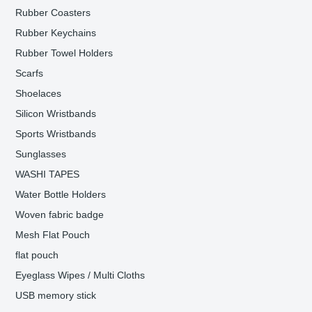
Rubber Coasters
Rubber Keychains
Rubber Towel Holders
Scarfs
Shoelaces
Silicon Wristbands
Sports Wristbands
Sunglasses
WASHI TAPES
Water Bottle Holders
Woven fabric badge
Mesh Flat Pouch
flat pouch
Eyeglass Wipes / Multi Cloths
USB memory stick